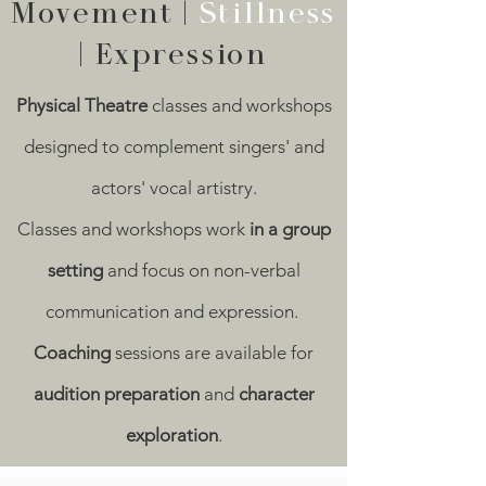
Movement |
Stillness
| Expression
Physical Theatre
classes and workshops
designed to complement singers' and
actors' vocal artistry.
Classes and workshops work
in a group
setting
and focus on non-verbal
communication and expression.
Coaching
sessions are available for
audition preparation
and
character
exploration
.