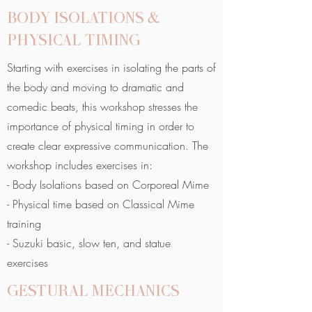
BODY ISOLATIONS &
PHYSICAL TIMING
Starting with exercises in isolating the parts of
the body and moving to dramatic and
comedic beats, this workshop stresses the
importance of physical timing in order to
create clear expressive communication. The
workshop includes exercises in:
- Body Isolations based on Corporeal Mime
- Physical time based on Classical Mime
training
- Suzuki basic, slow ten, and statue
exercises
GESTURAL MECHANICS