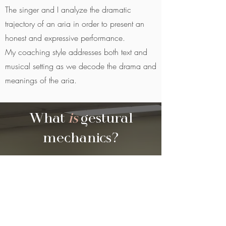
The singer and I analyze the dramatic
trajectory of an aria in order to present an
honest and expressive performance.
My coaching style addresses both text and
musical setting as we decode the drama and
meanings of the aria.
What
is
gestural
mechanics?
CREATIVITY UNCOVERED.
Gestural
Mechanics is a physical theatre
pedagogy inspired by Vsevolod
Meyerhold’s Biomechanics and rooted in
the techniques of Etienne Decroux’s