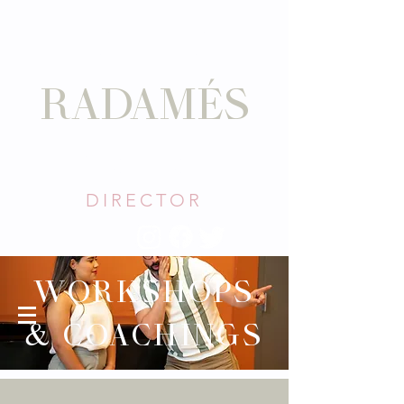
DAVID
RADAMÉS
TORO
DIRECTOR
WORKSHOPS
& COACHINGS