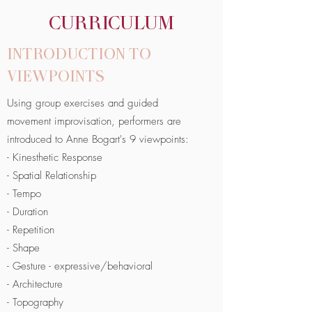
CURRICULUM
INTRODUCTION TO
VIEWPOINTS
Using group exercises and guided
movement improvisation, performers are
introduced to Anne Bogart's 9 viewpoints:
- Kinesthetic Response
- Spatial Relationship
- Tempo
- Duration
- Repetition
- Shape
- Gesture - expressive/behavioral
- Architecture
- Topography