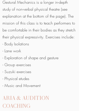
Gestural Mechanics is a longer in-depth
study of non-verbal physical theatre (see
explanation at the bottom of the page). The
mission of this class is to teach performers to
be comfortable in their bodies as they stretch
their physical expressivity. Exercises include:
- Body Isolations
- Lane work
- Exploration of shape and gesture
- Group exercises
- Suzuki exercises
- Physical etudes
- Music and Movement
ARIA & AUDITION
COACHING