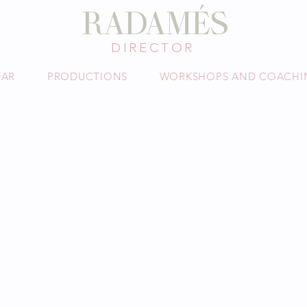
DAVID
RADAMÉS
TOR
DIRECTOR
DAR
PRODUCTIONS
WORKSHOPS AND COACHI