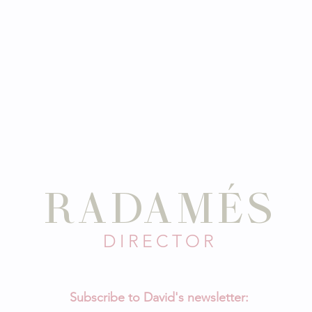
ID
RADAMÉS
DIRECTOR
Subscribe to David's newsletter: