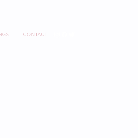
O
NGS
CONTACT