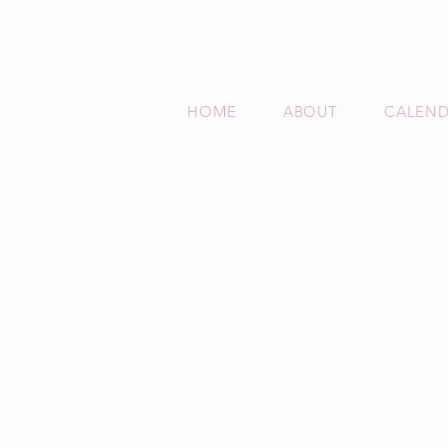
HOME
ABOUT
CALEN